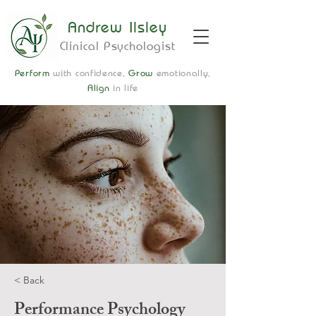
Andrew Ilsley
Clinical Psychologist
Perform
with confidence,
Grow
emotionally,
Align
in life
< Back
Performance Psychology