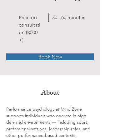
Price on
30 - 60 minutes
consultati
on (R500
+)
Book Now
About
Performance psychology at Mind Zone 
supports individuals who operate in high-
demand environments — including sport, 
professional settings, leadership roles, and 
other performance-based contexts.