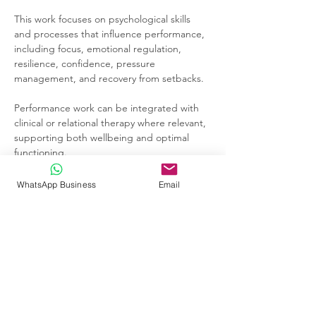
This work focuses on psychological skills 
and processes that influence performance, 
including focus, emotional regulation, 
resilience, confidence, pressure 
management, and recovery from setbacks.
Performance work can be integrated with 
clinical or relational therapy where relevant, 
supporting both wellbeing and optimal 
functioning.
WhatsApp Business
Email
Previous
Next
Andrew Ilsley | HPCSA-registered
Clinical Psychologist in Johannesburg |
Individual, Couples & Family Therapy |
Performance Psychology