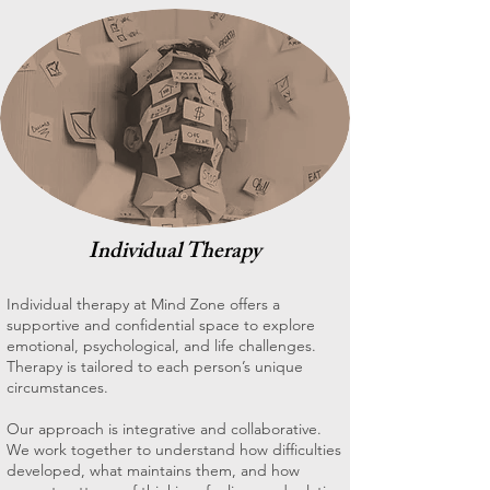
Individual Therapy
Individual therapy at Mind Zone offers a
supportive and confidential space to explore
emotional, psychological, and life challenges.
Therapy is tailored to each person’s unique
circumstances.
Our approach is integrative and collaborative.
We work together to understand how difficulties
developed, what maintains them, and how