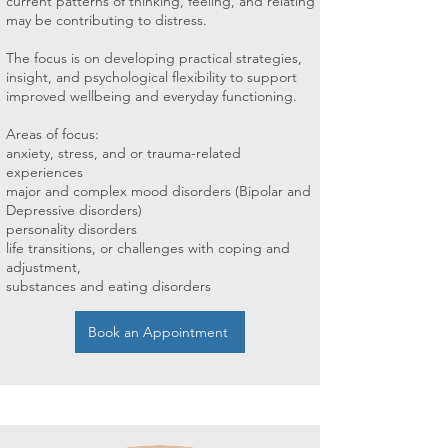
current patterns of thinking, feeling, and relating
may be contributing to distress.
The focus is on developing practical strategies,
insight, and psychological flexibility to support
improved wellbeing and everyday functioning.
Areas of focus:
anxiety, stress, and or trauma-related
experiences
major and complex mood disorders (Bipolar and
Depressive disorders)
personality disorders
life transitions, or challenges with coping and
adjustment,
substances and eating disorders
Book an Appointment