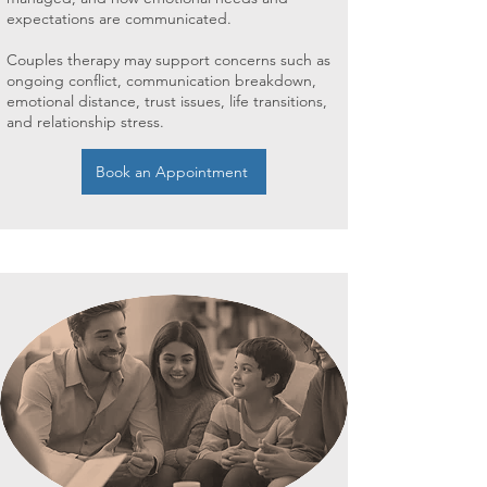
expectations are communicated.
Couples therapy may support concerns such as
ongoing conflict, communication breakdown,
emotional distance, trust issues, life transitions,
and relationship stress.
Book an Appointment