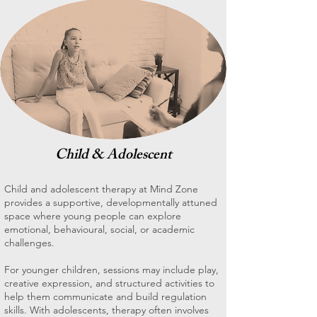
Child & Adolescent
Child and adolescent therapy at Mind Zone
provides a supportive, developmentally attuned
space where young people can explore
emotional, behavioural, social, or academic
challenges.
For younger children, sessions may include play,
creative expression, and structured activities to
help them communicate and build regulation
skills. With adolescents, therapy often involves