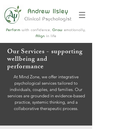
Andrew Ilsley
Clinical Psychologist
Perform
with confidence,
Grow
emotionally,
Align
in life
Our Services - supporting
wellbeing and
performance
At Mind Zone, we offer integrative
psychological services tailored to
individuals, couples, and families. Our
services are grounded in evidence-based
practice, systemic thinking, and a
collaborative therapeutic process.