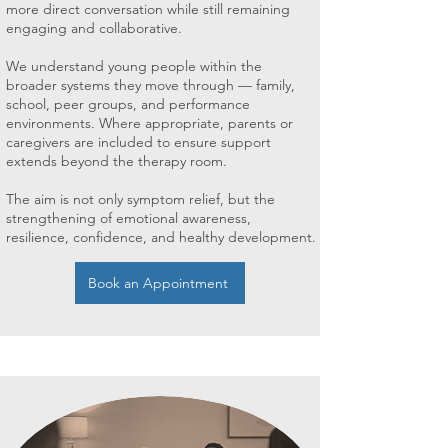
more direct conversation while still remaining
engaging and collaborative.
We understand young people within the
broader systems they move through — family,
school, peer groups, and performance
environments. Where appropriate, parents or
caregivers are included to ensure support
extends beyond the therapy room.
The aim is not only symptom relief, but the
strengthening of emotional awareness,
resilience, confidence, and healthy development.
Book an Appointment