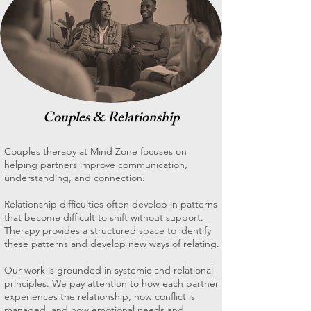
Couples & Relationship
Couples therapy at Mind Zone focuses on
helping partners improve communication,
understanding, and connection.
Relationship difficulties often develop in patterns
that become difficult to shift without support.
Therapy provides a structured space to identify
these patterns and develop new ways of relating.
Our work is grounded in systemic and relational
principles. We pay attention to how each partner
experiences the relationship, how conflict is
managed, and how emotional needs and