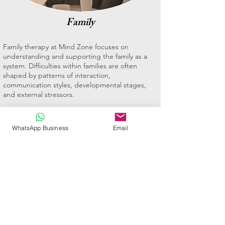
Family
Family therapy at Mind Zone focuses on
understanding and supporting the family as a
system. Difficulties within families are often
shaped by patterns of interaction,
communication styles, developmental stages,
and external stressors.
Family therapy provides a space to explore these
dynamics and support healthier ways of relating.
WhatsApp Business
Email
The aim is not to place blame, but to increase
understanding, improve communication, and
support more effective family functioning.
Family therapy may be helpful for families
experiencing conflict, parenting challenges,
adolescent difficulties, life transitions, or stress
related to illness, loss, or change.
Book an Appointment